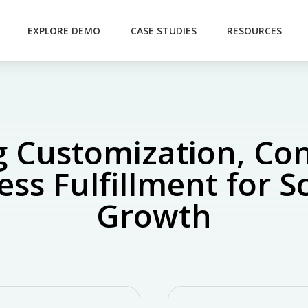
EXPLORE DEMO
CASE STUDIES
RESOURCES
 Customization, Con
ss Fulfillment for S
Growth