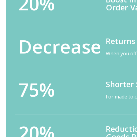
20%
Order V
Decrease
Returns
When you off
75%
Shorter 
For made to 
20%
Reductio
Goods P