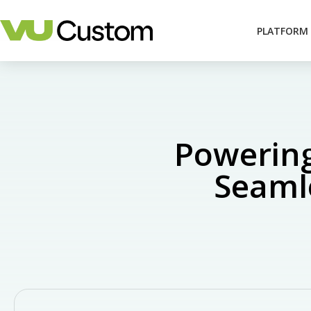
PLATFORM
Powering
Seamle