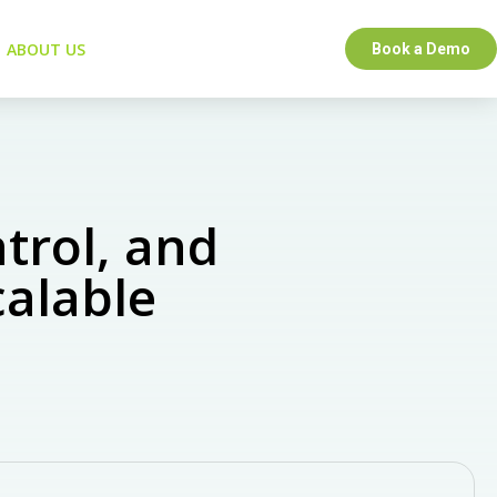
ABOUT US
Book a Demo
trol, and
calable