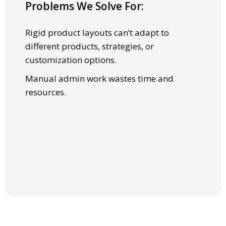
Problems We Solve For:
SOLUTIONS
Rigid product layouts can’t adapt to
Flexible templates support multiple Ul
different products, strategies, or
structures, from widgets to full-page
customization options.
experiences.
Manual admin work wastes time and
Centralized program management with
resources.
reporting, self-service program
administration, and guided options.