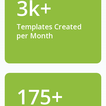
3k+
Templates Created
per Month
175+