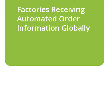
Factories Receiving
Automated Order
Information Globally