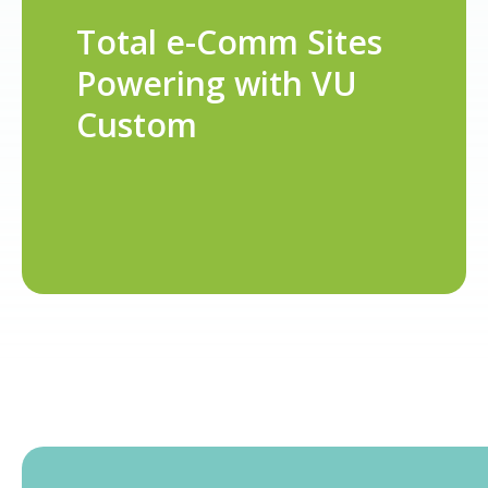
Total e-Comm Sites
Powering with VU
Custom