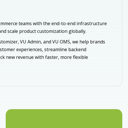
mmerce teams with the end-to-end infrastructure
nd scale product customization globally.
tomizer, VU Admin, and VU OMS, we help brands
ustomer experiences, streamline backend
ck new revenue with faster, more flexible