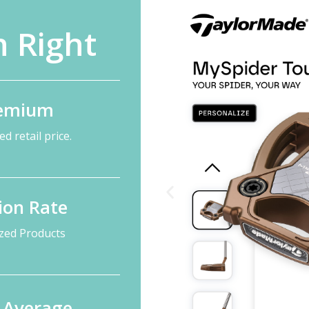
 Right
remium
d retail price.
ion Rate
ized Products
n Average