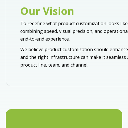
Our Vision
To redefine what product customization looks like 
combining speed, visual precision, and operational 
end-to-end experience.
We believe product customization should enhance
and the right infrastructure can make it seamless
product line, team, and channel.