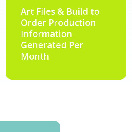
Art Files & Build to
Order Production
Information
Generated Per
Month