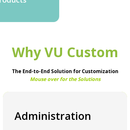
Why VU Custom
The End-to-End Solution for Customization
Mouse over for the Solutions
Administration
Administration