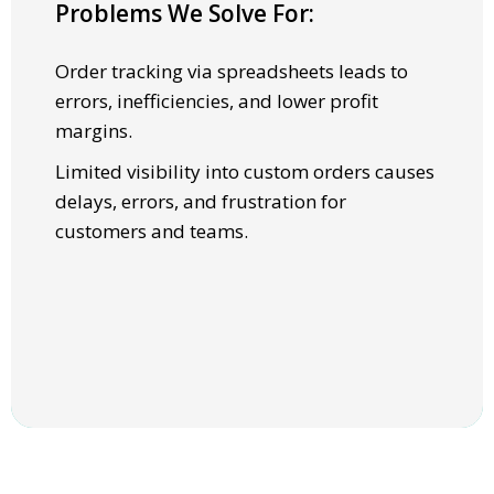
Problems We Solve For:
SOLUTIONS
Order tracking via spreadsheets leads to
Full visibility into order, statuses, and
errors, inefficiencies, and lower profit
updates across products and factories.
margins.
Automated workflows ensure faster
Limited visibility into custom orders causes
turnaround and higher quality assurance.
delays, errors, and frustration for
customers and teams.