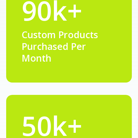
90k+
Custom Products
Purchased Per
Month
50k+