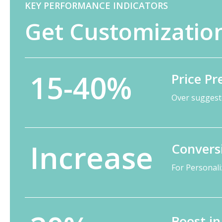
KEY PERFORMANCE INDICATORS
Get Customization
15-40%
Price P
Over suggeste
Increase
Convers
For Personal
Boost i