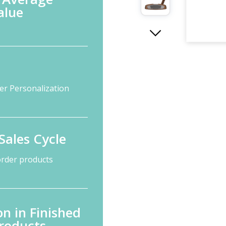
alue
er Personalization
Sales Cycle
order products
n in Finished
roducts