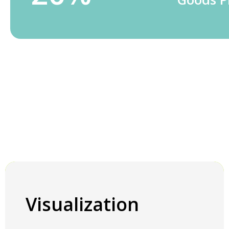
Visualization
Visualization