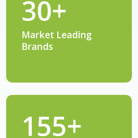
30+
Market Leading
Brands
155+