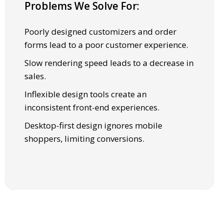
Problems We Solve For:
SOLUTIONS
Poorly designed customizers and order
High fidelity 3D & 2D real-time visualization
forms lead to a poor customer experience.
for an engaging, fast user experience.
Slow rendering speed leads to a decrease in
Subsecond rendering speed and load times.
sales.
A flexible toolkit that lets brands fully
Inflexible design tools create an
control front-end customization.
inconsistent front-end experiences.
Dynamically adjust layouts for seamless
Desktop-first design ignores mobile
mobile and desktop performance.
shoppers, limiting conversions.