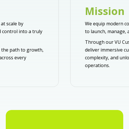
Mission
at scale by
We equip modern co
control into a truly
to launch, manage, a
Through our VU Cus
 the path to growth,
deliver immersive c
 across every
complexity, and unlo
operations.