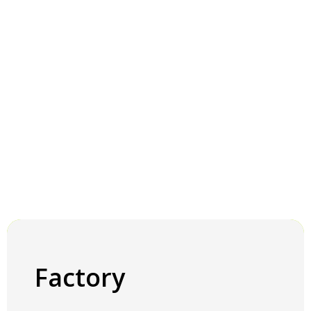
Factory
Factory