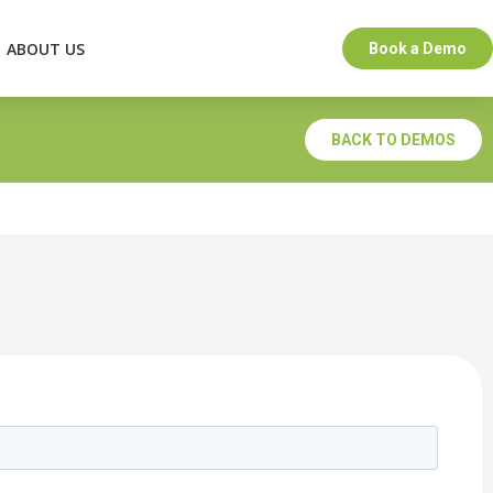
ABOUT US
Book a Demo
BACK TO DEMOS