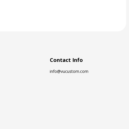
Contact Info
info@vucustom.com