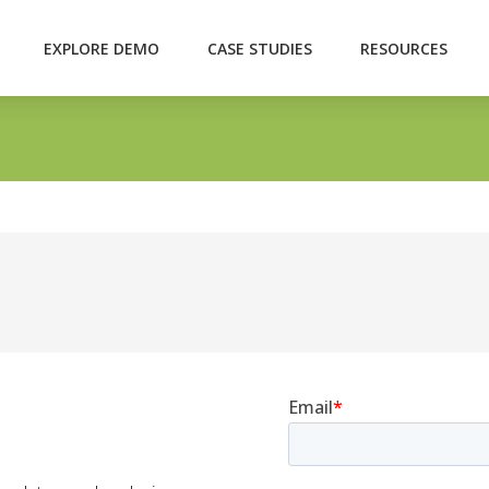
EXPLORE DEMO
CASE STUDIES
RESOURCES