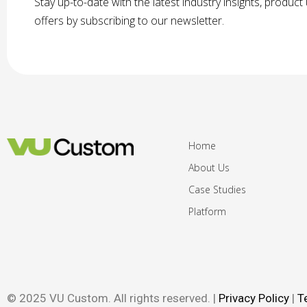
Stay up-to-date with the latest industry insights, produc
offers by subscribing to our newsletter.
Home
About Us
Case Studies
Platform
© 2025 VU Custom. All rights reserved. |
Privacy Policy
|
T