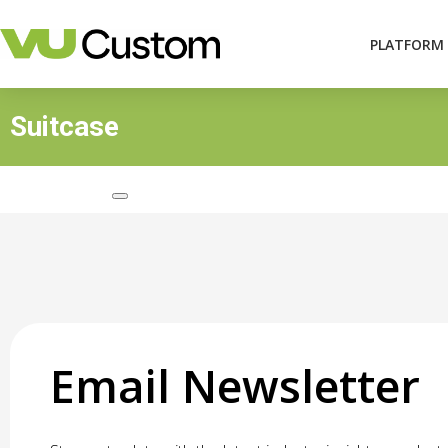
PLATFORM
Suitcase
Email Newsletter