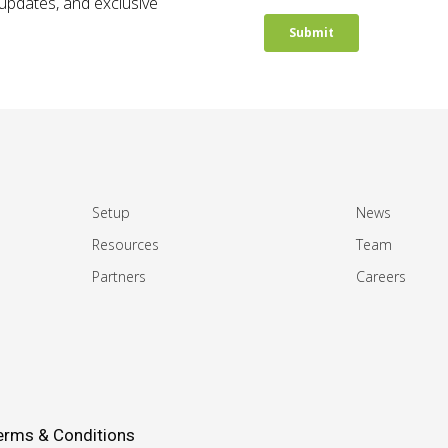
t updates, and exclusive
Setup
News
Resources
Team
Partners
Careers
erms & Conditions