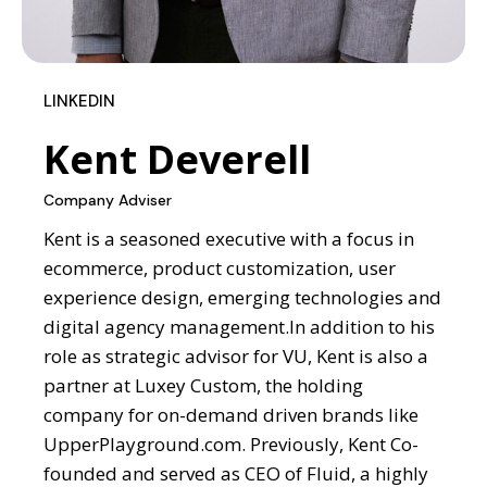
LINKEDIN
Kent Deverell
Company Adviser
Kent is a seasoned executive with a focus in
ecommerce, product customization, user
experience design, emerging technologies and
digital agency management.
In addition to his
role as strategic advisor for VU,
Kent is also a
partner at Luxey Custom, the holding
company for on-demand driven brands like
UpperPlayground.com. Previously, Kent Co-
founded and served as CEO of Fluid, a highly