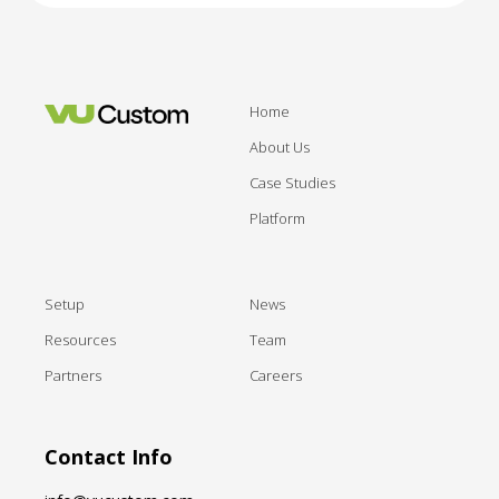
Home
About Us
Case Studies
Platform
Setup
News
Resources
Team
Partners
Careers
Contact Info