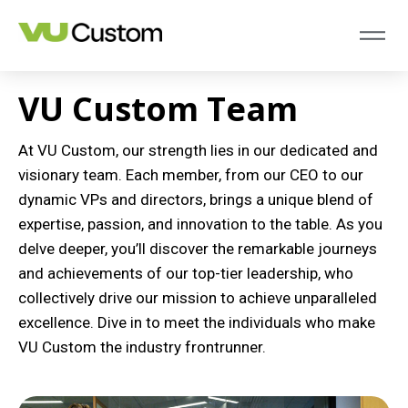
VU Custom Team
At VU Custom, our strength lies in our dedicated and
visionary team. Each member, from our CEO to our
dynamic VPs and directors, brings a unique blend of
expertise, passion, and innovation to the table. As you
delve deeper, you’ll discover the remarkable journeys
and achievements of our top-tier leadership, who
collectively drive our mission to achieve unparalleled
excellence. Dive in to meet the individuals who make
VU Custom the industry frontrunner.