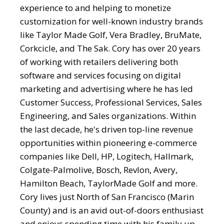
experience to and helping to monetize
customization for well-known industry brands
like Taylor Made Golf, Vera Bradley, BruMate,
Corkcicle, and The Sak. Cory has over 20 years
of working with retailers delivering both
software and services focusing on digital
marketing and advertising where he has led
Customer Success, Professional Services, Sales
Engineering, and Sales organizations. Within
the last decade, he's driven top-line revenue
opportunities within pioneering e-commerce
companies like Dell, HP, Logitech, Hallmark,
Colgate-Palmolive, Bosch, Revlon, Avery,
Hamilton Beach, TaylorMade Golf and more.
Cory lives just North of San Francisco (Marin
County) and is an avid out-of-doors enthusiast
and enjoys spending time with his family up