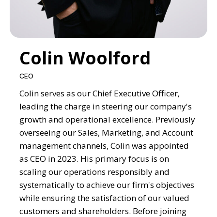
Colin Woolford
CEO
Colin serves as our Chief Executive Officer,
leading the charge in steering our company's
growth and operational excellence. Previously
overseeing our Sales, Marketing, and Account
management channels, Colin was appointed
as CEO in 2023. His primary focus is on
scaling our operations responsibly and
systematically to achieve our firm's objectives
while ensuring the satisfaction of our valued
customers and shareholders. Before joining