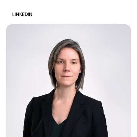
LINKEDIN