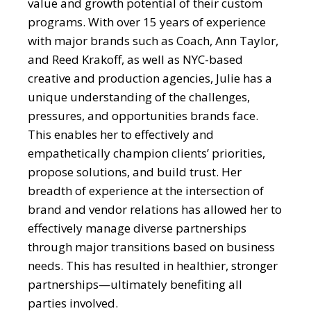
value and growth potential of their custom
programs. With over 15 years of experience
with major brands such as Coach, Ann Taylor,
and Reed Krakoff, as well as NYC-based
creative and production agencies, Julie has a
unique understanding of the challenges,
pressures, and opportunities brands face.
This enables her to effectively and
empathetically champion clients’ priorities,
propose solutions, and build trust. Her
breadth of experience at the intersection of
brand and vendor relations has allowed her to
effectively manage diverse partnerships
through major transitions based on business
needs. This has resulted in healthier, stronger
partnerships—ultimately benefiting all
parties involved.