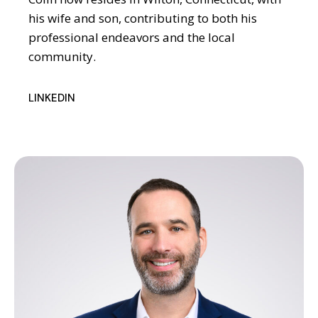
his wife and son, contributing to both his
professional endeavors and the local
community.
LINKEDIN