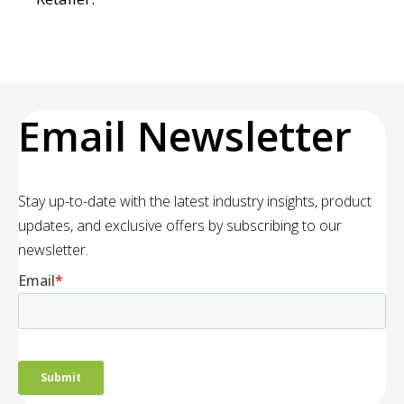
Email Newsletter
Stay up-to-date with the latest industry insights, product
updates, and exclusive offers by subscribing to our
newsletter.