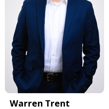
Warren Trent