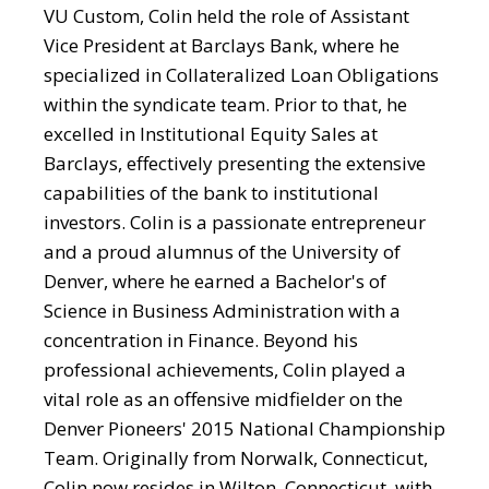
VU Custom, Colin held the role of Assistant
Vice President at Barclays Bank, where he
specialized in Collateralized Loan Obligations
within the syndicate team. Prior to that, he
excelled in Institutional Equity Sales at
Barclays, effectively presenting the extensive
capabilities of the bank to institutional
investors. Colin is a passionate entrepreneur
and a proud alumnus of the University of
Denver, where he earned a Bachelor's of
Science in Business Administration with a
concentration in Finance. Beyond his
professional achievements, Colin played a
vital role as an offensive midfielder on the
Denver Pioneers' 2015 National Championship
Team. Originally from Norwalk, Connecticut,
Colin now resides in Wilton, Connecticut, with