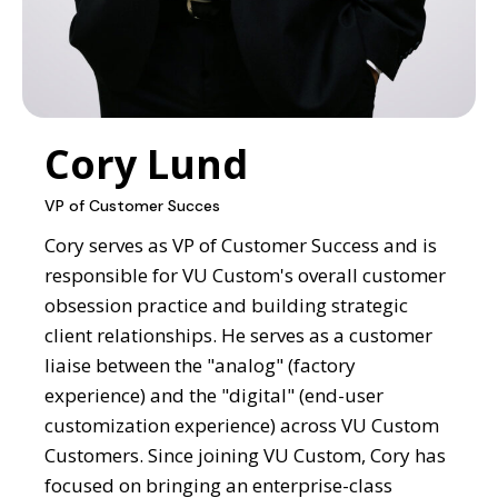
Cory Lund
VP of Customer Succes
Cory serves as VP of Customer Success and is
responsible for VU Custom's overall customer
obsession practice and building strategic
client relationships. He serves as a customer
liaise between the "analog" (factory
experience) and the "digital" (end-user
customization experience) across VU Custom
Customers. Since joining VU Custom, Cory has
focused on bringing an enterprise-class