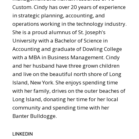
Custom. Cindy has over 20 years of experience
in strategic planning, accounting, and
operations working in the technology industry.
She is a proud alumnus of St. Joseph's
University with a Bachelor of Science in
Accounting and graduate of Dowling College
with a MBA in Business Management. Cindy
and her husband have three grown children
and live on the beautiful north shore of Long
Island, New York. She enjoys spending time
with her family, drives on the outer beaches of
Long Island, donating her time for her local
community and spending time with her
Banter Bulldogge.
LINKEDIN