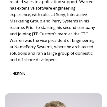
related sales to application support. Warren
has extensive software engineering
experience, with roles at Sony, Interactive
Marketing Group and Perry Systems in his
resume. Prior to starting his second company
and joining JTB Custom’s team as the CTO,
Warren was the vice president of Engineering
at NamePerry Systems, where he architected
solutions and ran a large group of domestic
and off-shore developers.
LINKEDIN