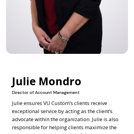
Julie Mondro
Director of Account Management
Julie ensures VU Custom’s clients receive
exceptional service by acting as the client’s
advocate within the organization. Julie is also
responsible for helping clients maximize the