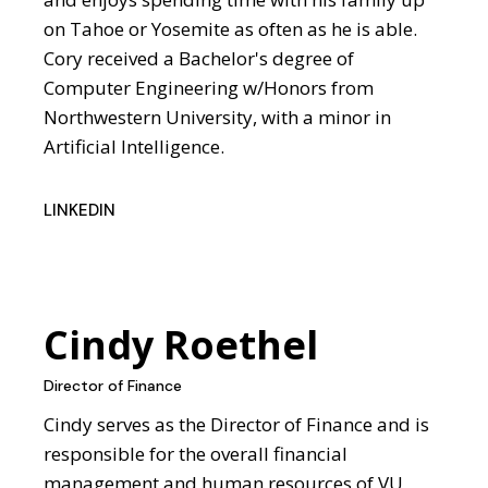
on Tahoe or Yosemite as often as he is able.
Cory received a Bachelor's degree of
Computer Engineering w/Honors from
Northwestern University, with a minor in
Artificial Intelligence.
LINKEDIN
Cindy Roethel
Director of Finance
Cindy serves as the Director of Finance and is
responsible for the overall financial
management and human resources of VU