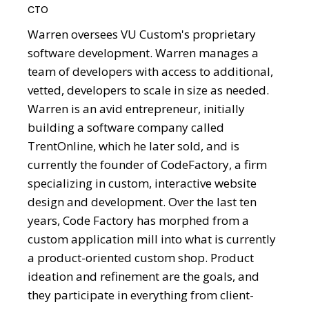
CTO
Warren oversees VU Custom's proprietary
software development. Warren manages a
team of developers with access to additional,
vetted, developers to scale in size as needed.
Warren is an avid entrepreneur, initially
building a software company called
TrentOnline, which he later sold, and is
currently the founder of CodeFactory, a firm
specializing in custom, interactive website
design and development. Over the last ten
years, Code Factory has morphed from a
custom application mill into what is currently
a product-oriented custom shop. Product
ideation and refinement are the goals, and
they participate in everything from client-