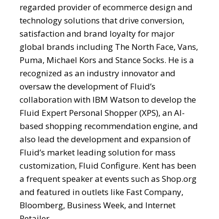
regarded provider of ecommerce design and
technology solutions that drive conversion,
satisfaction and brand loyalty for major
global brands including The North Face, Vans,
Puma, Michael Kors and Stance Socks. He is a
recognized as an industry innovator and
oversaw the development of Fluid’s
collaboration with IBM Watson to develop the
Fluid Expert Personal Shopper (XPS), an AI-
based shopping recommendation engine, and
also lead the development and expansion of
Fluid’s market leading solution for mass
customization, Fluid Configure. Kent has been
a frequent speaker at events such as Shop.org
and featured in outlets like Fast Company,
Bloomberg, Business Week, and Internet
Retailer.