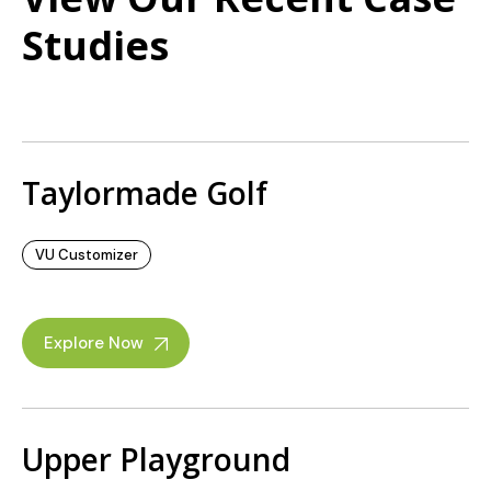
Studies
Taylormade Golf
VU Customizer
Explore Now
Upper Playground