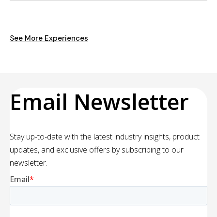
See More Experiences
Email Newsletter
Stay up-to-date with the latest industry insights, product
updates, and exclusive offers by subscribing to our
newsletter.