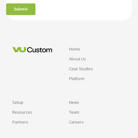
Home
About Us
Case Studies
Platform
Setup
News
Resources
Team
Partners
Careers