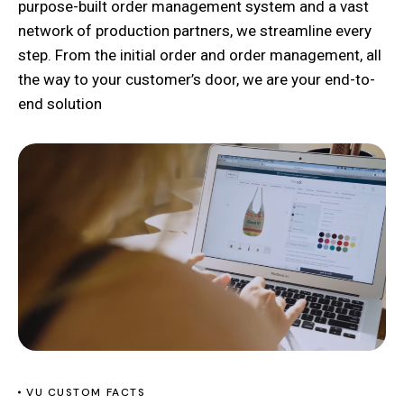
purpose-built order management system and a vast
network of production partners, we streamline every
step. From the initial order and order management, all
the way to your customer’s door, we are your end-to-
end solution
VU CUSTOM FACTS