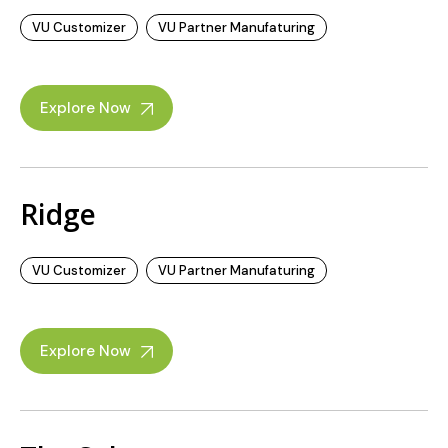
VU Customizer
VU Partner Manufaturing
Explore Now
Ridge
VU Customizer
VU Partner Manufaturing
Explore Now