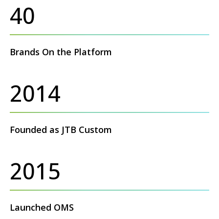
40
Brands On the Platform
2014
Founded as JTB Custom
2015
Launched OMS