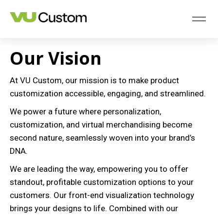
Our Vision
At VU Custom, our mission is to make product
customization accessible, engaging, and streamlined.
We power a future where personalization,
customization, and virtual merchandising become
second nature, seamlessly woven into your brand’s
DNA.
We are leading the way, empowering you to offer
standout, profitable customization options to your
customers. Our front-end visualization technology
brings your designs to life. Combined with our