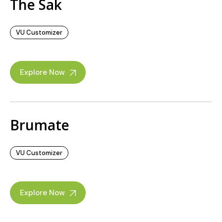
The Sak
VU Customizer
Explore Now
Brumate
VU Customizer
Explore Now