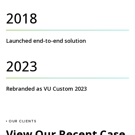
2018
Launched end-to-end solution
2023
Rebranded as VU Custom 2023
OUR CLIENTS
View Our Recent Case