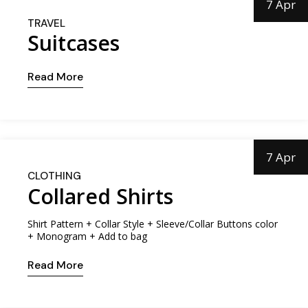
7 Apr
TRAVEL
Suitcases
Read More
7 Apr
CLOTHING
Collared Shirts
Shirt Pattern + Collar Style + Sleeve/Collar Buttons color
+ Monogram + Add to bag
Read More