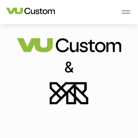
2 Jun