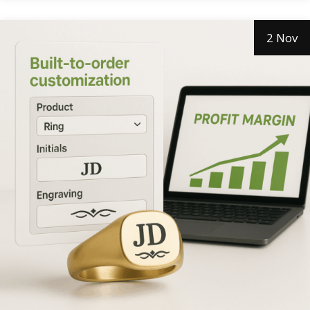
2 Nov