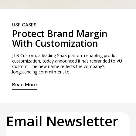
USE CASES
Protect Brand Margin
With Customization
JTB Custom, a leading SaaS platform enabling product
customization, today announced it has rebranded to VU
Custom. The new name reflects the company’s
longstanding commitment to
Read More
Email Newsletter