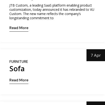
JTB Custom, a leading SaaS platform enabling product
customization, today announced it has rebranded to VU
Custom. The new name reflects the company’s
longstanding commitment to
Read More
7 Apr
FURNITURE
Sofa
Read More