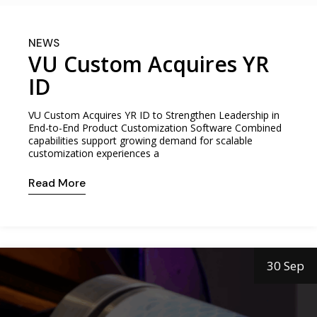
NEWS
VU Custom Acquires YR
ID
VU Custom Acquires YR ID to Strengthen Leadership in
End-to-End Product Customization Software Combined
capabilities support growing demand for scalable
customization experiences a
Read More
30 Sep