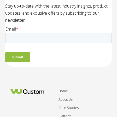
Stay up-to-date with the latest industry insights, product
updates, and exclusive offers by subscribing to our
newsletter.
Home
About Us
Case Studies
Platform