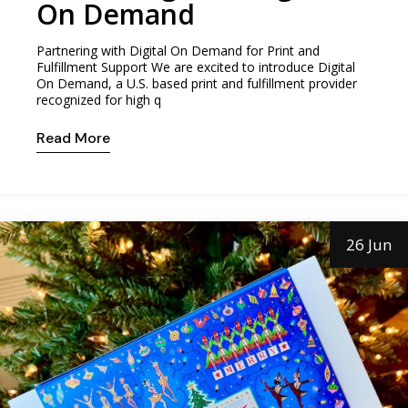
On Demand
Partnering with Digital On Demand for Print and
Fulfillment Support We are excited to introduce Digital
On Demand, a U.S. based print and fulfillment provider
recognized for high q
Read More
26 Jun