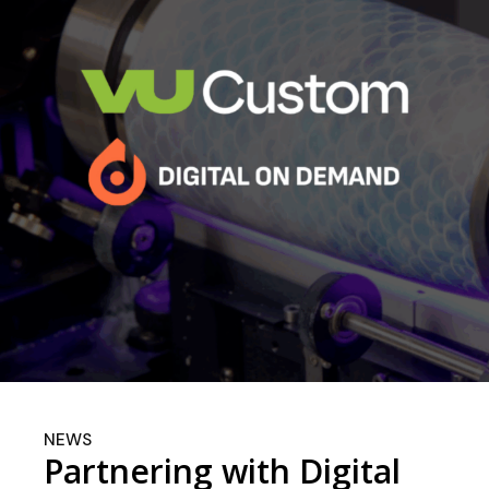
NEWS
Partnering with Digital