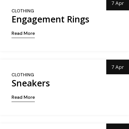
7 Apr
CLOTHING
Engagement Rings
Read More
7 Apr
CLOTHING
Sneakers
Read More