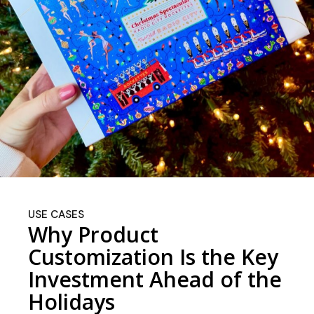
USE CASES
Why Product
Customization Is the Key
Investment Ahead of the
Holidays