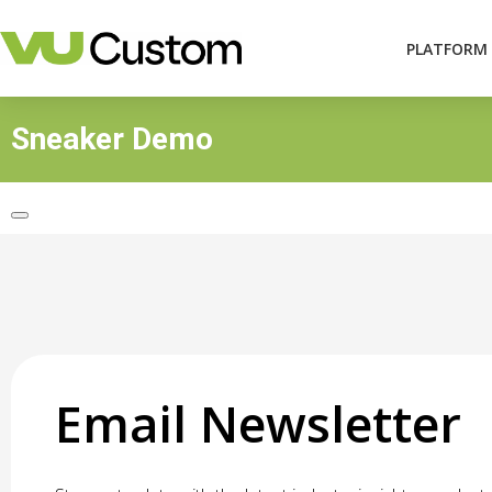
PLATFORM
Sneaker Demo
Email Newsletter