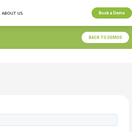
ABOUT US
Book a Demo
BACK TO DEMOS