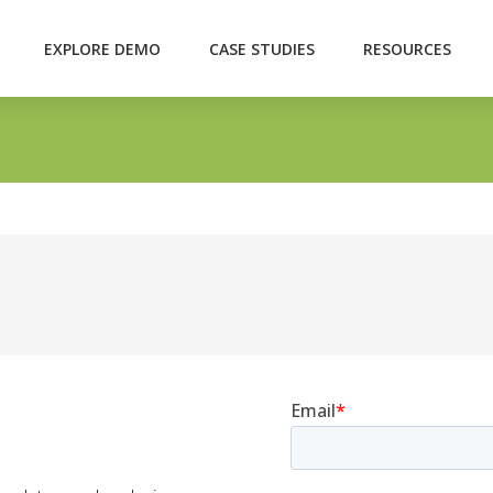
EXPLORE DEMO
CASE STUDIES
RESOURCES