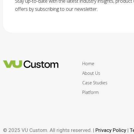
Stay up-to-date with the latest industry insights, produc
offers by subscribing to our newsletter.
Home
About Us
Case Studies
Platform
© 2025 VU Custom. All rights reserved. |
Privacy Policy
|
T