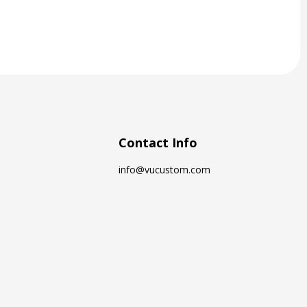
Contact Info
info@vucustom.com