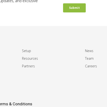
t updates, and exclusive
Setup
News
Resources
Team
Partners
Careers
erms & Conditions